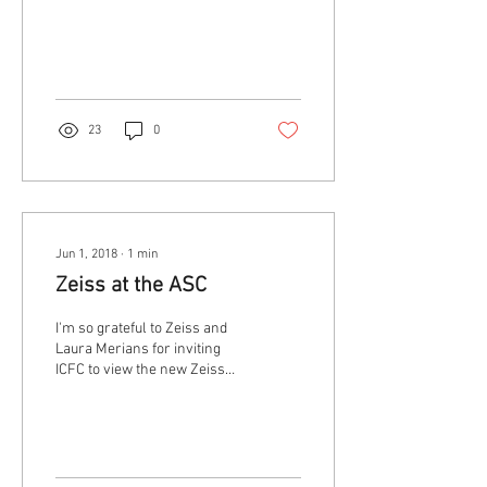
At least one. There is a lot of
talk these days about
inclusion in...
23
0
Jun 1, 2018
∙
1
min
Zeiss at the ASC
I'm so grateful to Zeiss and
Laura Merians for inviting
ICFC to view the new Zeiss
Supreme Prime lenses at the
ASC in advance of...