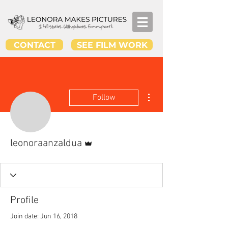
CONTACT
SEE FILM WORK
More actions
Follow
Admin
leonoraanzaldua
Profile
Join date: Jun 16, 2018