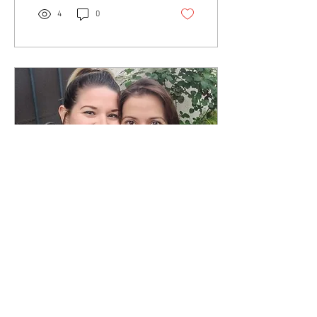
4
0
May 21, 2018
∙
1
min
The Artist Unmasked
Podcast with Dusty Dawn
Consulting
I had a great time discussing