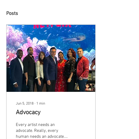
Posts
Jun 5, 2018
∙
1
min
Advocacy
Every artist needs an
advocate. Really, every
human needs an advocate.