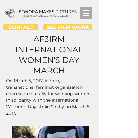
CONTACT
SEE FILM WORK
AF3IRM
INTERNATIONAL
WOMEN'S DAY
MARCH
On March 5, 2017, Af3irm, a
transnational feminist organization,
coordinated a rally for working women
in
solidarity with the International
Women's Day strike & rally on March 8,
2017.