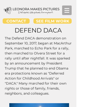
CONTACT
SEE FILM WORK
DEFEND DACA
The Defend DACA demonstration on
September 10, 2017, began at MacArthur
Park, marched to Echo Park for a rally,
then marched to
Olvera Street for a
rally until after nightfall. It was sparked
by an announcement by President
Trump that he planned to end Obama
era protections known as "Deferred
Action for Childhood Arrivals" or
"DACA." Many marched for their own
rights or those of family, friends,
neighbors, and colleagues.