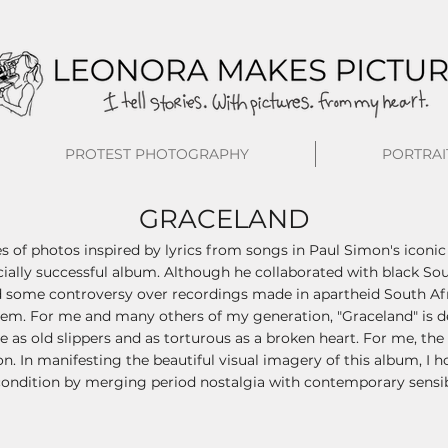
PROTEST PHOTOGRAPHY
PORTRAI
GRACELAND
es of photos inspired by lyrics from songs in Paul Simon's iconic
lly successful album. Although he collaborated with black Sout
 some controversy over recordings made in apartheid South Afri
m. For me and many others of my generation, "Graceland" is deep
e as old slippers and as torturous as a broken heart. For me, th
on. In manifesting the beautiful visual imagery of this album, I h
ondition by merging period nostalgia with contemporary sensibi