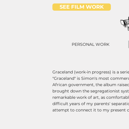
SEE FILM WORK
PERSONAL WORK
Graceland (work-in progress) is a seri
"Graceland" is Simon's most commercia
African government, the album raised
brought down the segregationist syste
remarkable work of art, as comfortabl
difficult years of my parents' separati
attempt to connect it to my present c