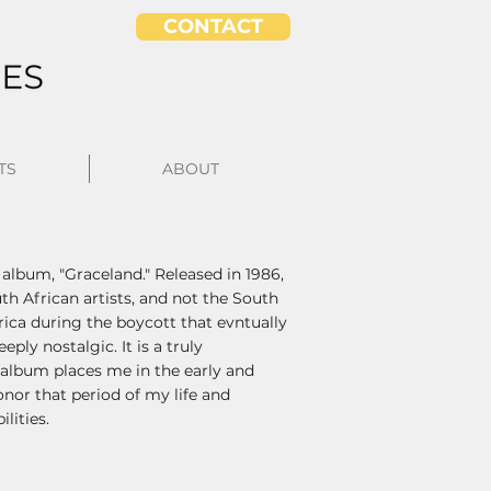
CONTACT
TS
ABOUT
 album, "Graceland." Released in 1986,
h African artists, and not the South
ca during the boycott that evntually
ly nostalgic. It is a truly
e album places me in the early and
onor that period of my life and
lities.