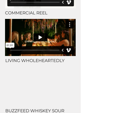
COMMERCIAL REEL
LIVING WHOLEHEARTEDLY
BUZZFEED WHISKEY SOUR