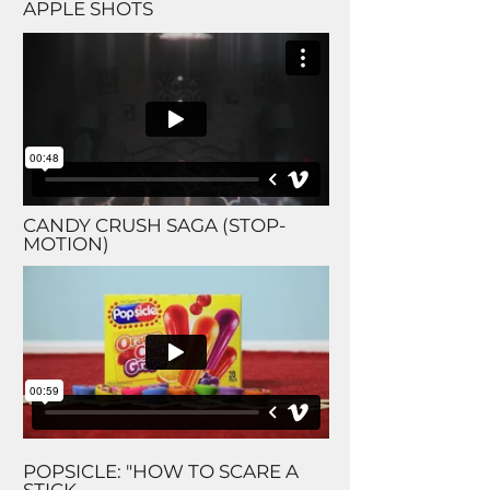
APPLE SHOTS
CANDY CRUSH SAGA (STOP-
MOTION)
POPSICLE: "HOW TO SCARE A