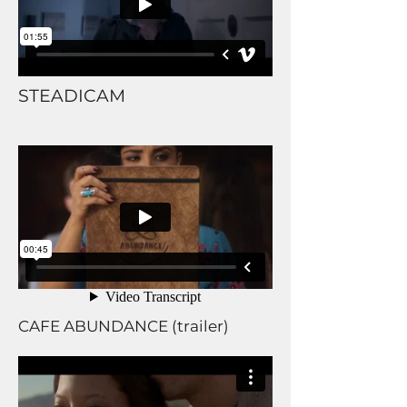
STEADICAM
CAFE ABUNDANCE (trailer)