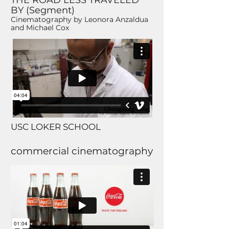
THE ROAD LESS TRAVELED
BY (Segment)
Cinematography by Leonora Anzaldua
and Michael Cox
USC LOKER SCHOOL
commercial cinematography