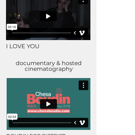
I LOVE YOU
documentary & hosted
cinematography