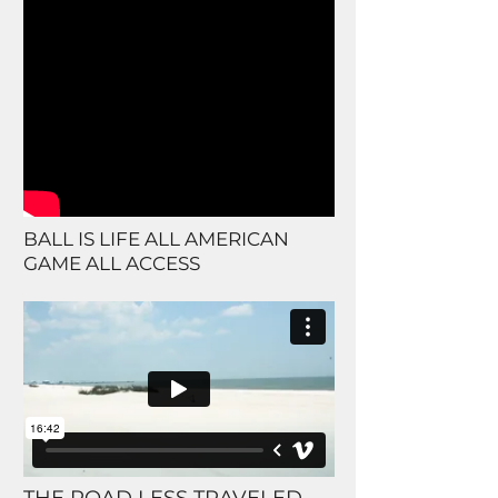
BALL IS LIFE ALL AMERICAN
GAME ALL ACCESS