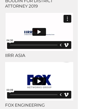
BOUDIN FOR DISTRICT
ATTORNEY 2019
IIRR ASIA
FOX ENGINEERING