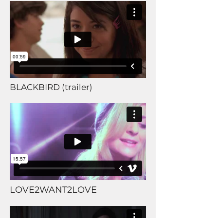
BLACKBIRD (trailer)
LOVE2WANT2LOVE