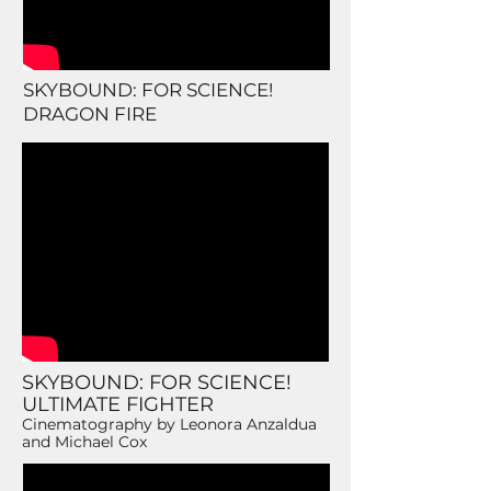
SKYBOUND: FOR SCIENCE!
DRAGON FIRE
SKYBOUND: FOR SCIENCE!
ULTIMATE FIGHTER
Cinematography by Leonora Anzaldua
and Michael Cox