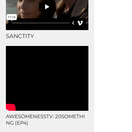
SANCTITY
AWESOMENESSTV: 20SOMETHI
NG (EP4)