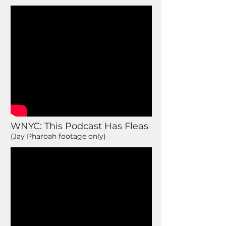
WNYC: This Podcast Has Fleas
(Jay Pharoah footage only)