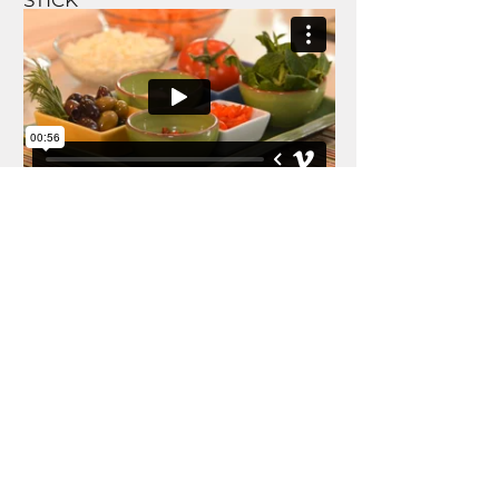
STICK
FOOD REEL
MECHANIC ADVISOR