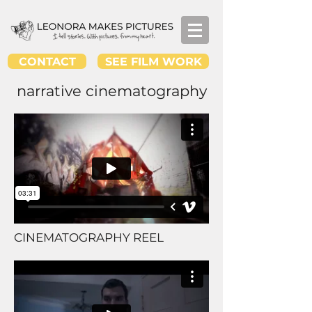
CONTACT
SEE FILM WORK
narrative cinematography
CINEMATOGRAPHY REEL