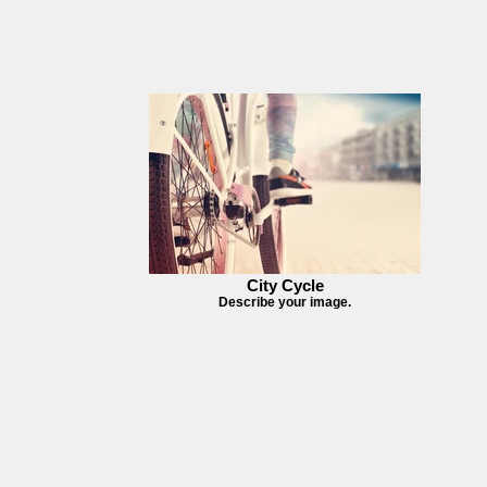
City Cycle
Describe your image.