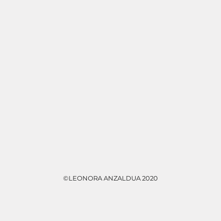
©LEONORA ANZALDUA 2020