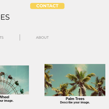
CONTACT
TS
ABOUT
 Wheel
Palm Trees
our image.
Describe your image.