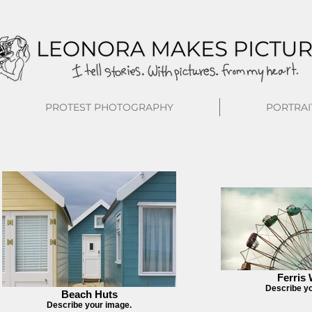
PROTEST PHOTOGRAPHY
PORTRAI
Ferris
Describe y
Beach Huts
Describe your image.