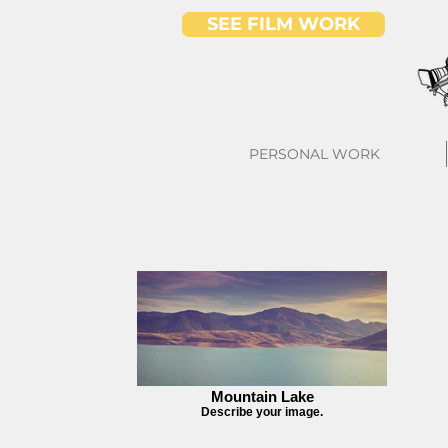
SEE FILM WORK
PERSONAL WORK
Mountain Lake
Describe your image.