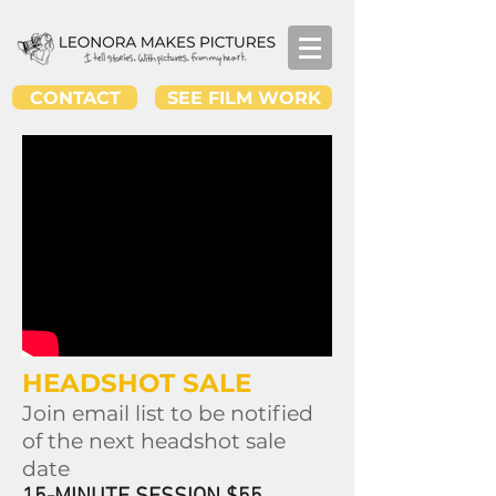
CONTACT
SEE FILM WORK
HEADSHOT SALE
Join email list to be notified
of the next headshot sale
date