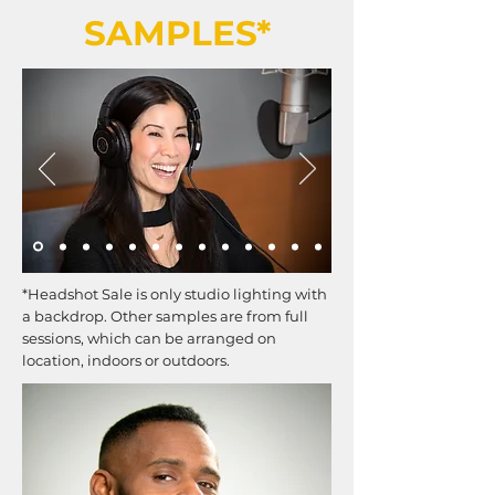
SAMPLES*
*Headshot Sale is only studio lighting with
a backdrop. Other samples are from full
sessions, which can be arranged on
location, indoors or outdoors.