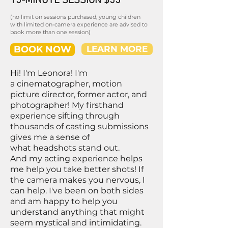
15-MINUTE SESSION $55
(no limit on sessions purchased; young children
with limited on-camera experience are advised to
book more than one session)
BOOK NOW
LEARN MORE
Hi! I'm Leonora! I'm
a cinematographer, motion
picture director, former actor, and
photographer! My firsthand
experience sifting through
thousands of casting submissions
gives me a sense of
what headshots stand out.
And my acting experience helps
me help you take better shots! If
the camera makes you nervous, I
can help. I've been on both sides
and am happy to help you
understand anything that might
seem mystical and intimidating.